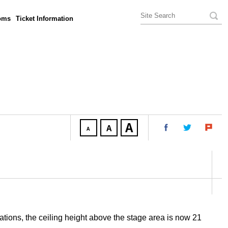
oms
Ticket Information
tions, the ceiling height above the stage area is now 21