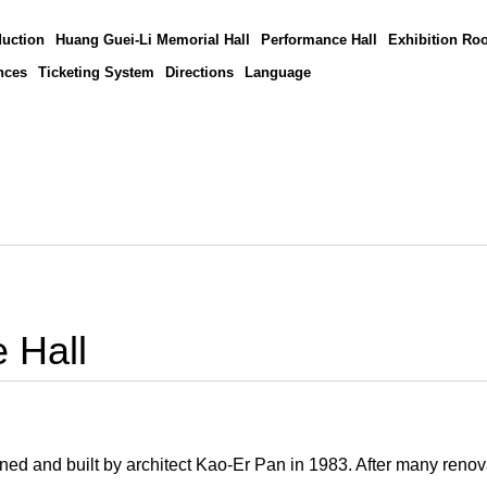
duction
Huang Guei-Li Memorial Hall
Performance Hall
Exhibition Ro
nces
Ticketing System
Directions
Language
 Hall
ed and built by architect Kao-Er Pan in 1983. After many renova