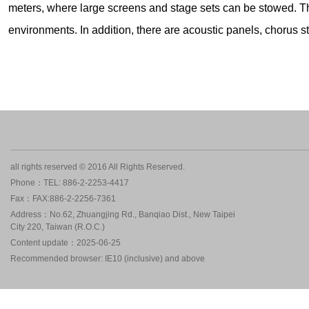
meters, where large screens and stage sets can be stowed. Th
environments. In addition, there are acoustic panels, chorus 
all rights reserved © 2016 All Rights Reserved.
Phone：TEL: 886-2-2253-4417
Fax：FAX:886-2-2256-7361
Address：No.62, Zhuangjing Rd., Banqiao Dist., New Taipei
City 220, Taiwan (R.O.C.)
Content update：2025-06-25
Recommended browser: IE10 (inclusive) and above