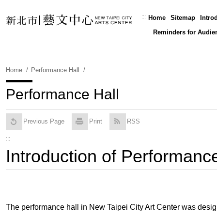
Skip
To
:::
Home
Sitemap
Intro
Content
Reminders for Audie
Home
Performance Hall
Performance Hall
Previous Page
Print
RSS
:::
Introduction of Performance
The performance hall in New Taipei City Art Center was design