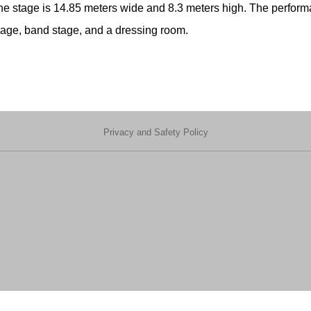
e stage is 14.85 meters wide and 8.3 meters high. The performan
stage, band stage, and a dressing room.
Privacy and Safety Policy