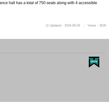
ce hall has a total of 750 seats along with 4 accessible
Updated：2016-09-26
Views：3626